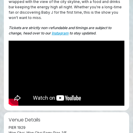
wrapped with the view of the city skyline, with a food and drinks
bar keeping the energy high all night. Whether you're a long-time
fan or discovering Baby J for the first time, this is the show you
won't want to miss.
Tickets are strictly non-refundable and timings are subject to
change, head over to our
Instagram
to stay updated.
Venue Details
PIER 1929
Wan Chai, Wan Chai Ferry Pier, 2/F