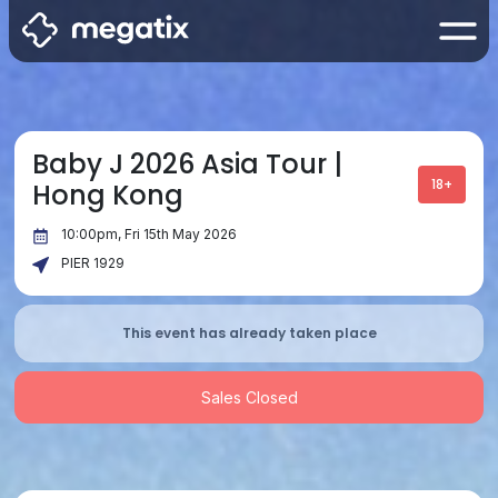
Baby J 2026 Asia Tour |
18+
Hong Kong
10:00pm, Fri 15th May 2026
PIER 1929
This event has already taken place
Sales Closed