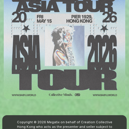
Copyright © 2026 Megatix on behalf of Creation Collective
Hong Kong who acts as the presenter and seller subject to