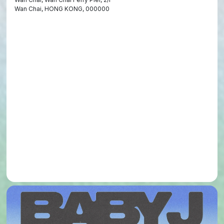
Wan Chai, HONG KONG, 000000