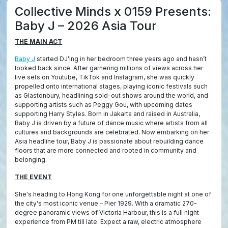
Collective Minds x 0159 Presents:
Baby J – 2026 Asia Tour
THE MAIN ACT
Baby J
started DJ’ing in her bedroom three years ago and hasn’t
looked back since. After garnering millions of views across her
live sets on Youtube, TikTok and Instagram, she was quickly
propelled onto international stages, playing iconic festivals such
as Glastonbury, headlining sold-out shows around the world, and
supporting artists such as Peggy Gou, with upcoming dates
supporting Harry Styles. Born in Jakarta and raised in Australia,
Baby J is driven by a future of dance music where artists from all
cultures and backgrounds are celebrated. Now embarking on her
Asia headline tour, Baby J is passionate about rebuilding dance
floors that are more connected and rooted in community and
belonging.
THE EVENT
She's heading to Hong Kong for one unforgettable night at one of
the city's most iconic venue – Pier 1929. With a dramatic 270-
degree panoramic views of Victoria Harbour, this is a full night
experience from PM till late. Expect a raw, electric atmosphere